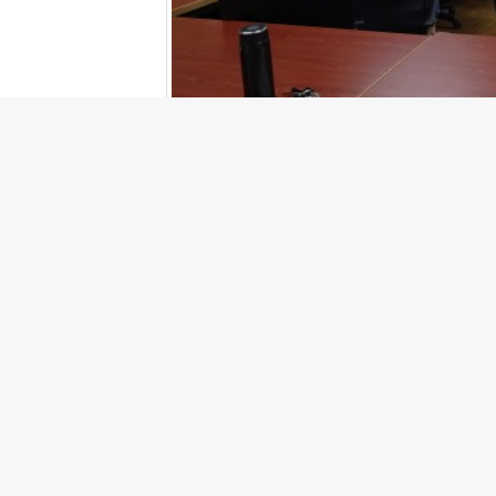
Prev
PREV