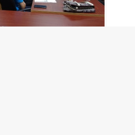
1
of
31
Next