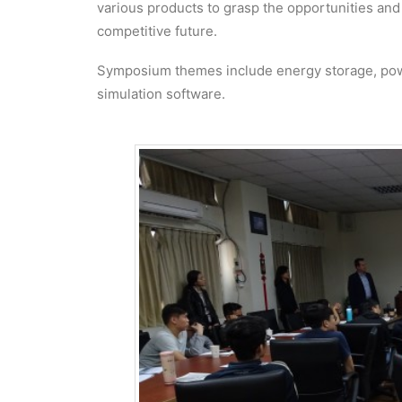
various products to grasp the opportunities and
competitive future.
Symposium themes include energy storage, pow
simulation software.