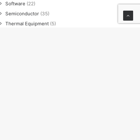
Software
(22)
Semiconductor
(35)
Thermal Equipment
(5)
Software
(21)
Semiconductor
(35)
Thermal Equipment
(4)
News
(23)
Exhibition
(11)
Seminar
(9)
Sales meeting
(4)
NEXT