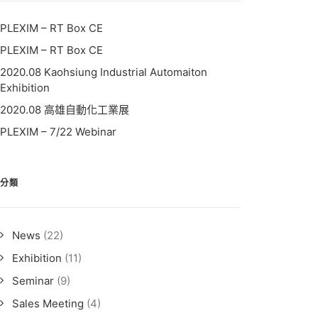
PLEXIM – RT Box CE
PLEXIM – RT Box CE
2020.08 Kaohsiung Industrial Automaiton
Exhibition
2020.08 高雄自動化工業展
PLEXIM – 7/22 Webinar
分類
News
(22)
Exhibition
(11)
Seminar
(9)
Sales Meeting
(4)