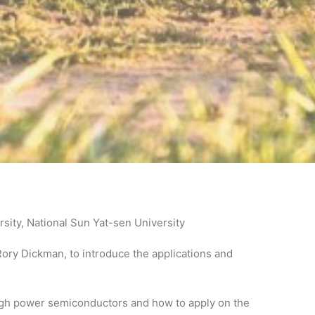
ity, National Sun Yat-sen University
ory Dickman, to introduce the applications and
high power semiconductors and how to apply on the