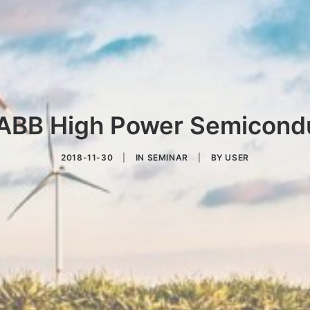
ABB High Power Semicond
2018-11-30
|
IN
SEMINAR
|
BY
USER