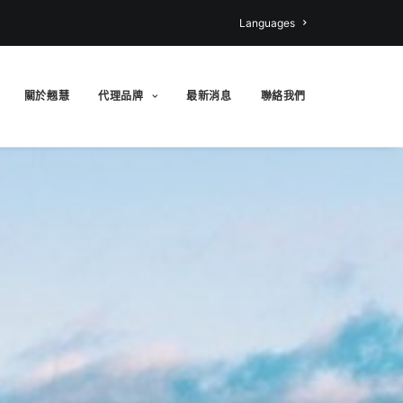
Languages
關於翹慧
代理品牌
最新消息
聯絡我們