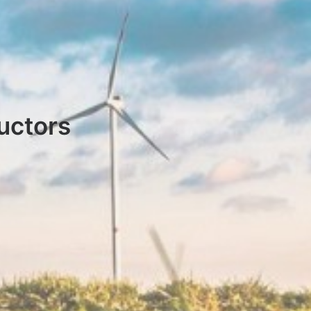
uctors