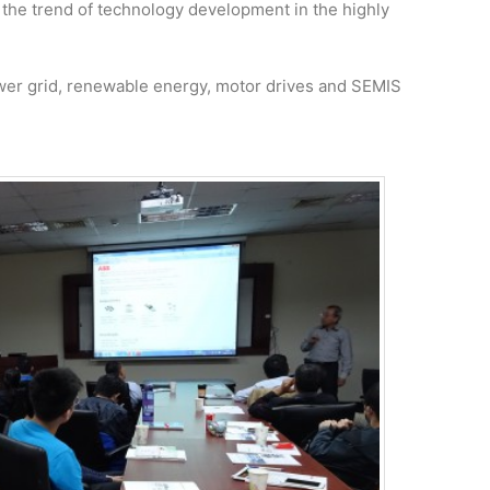
 the trend of technology development in the highly
er grid, renewable energy, motor drives and SEMIS