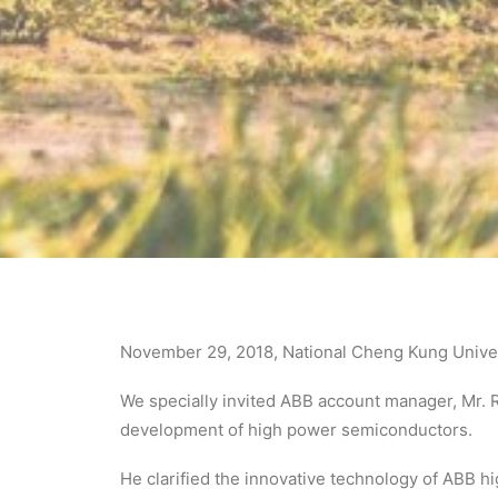
November 29, 2018, National Cheng Kung Univers
We specially invited ABB account manager, Mr. R
development of high power semiconductors.
He clarified the innovative technology of ABB 