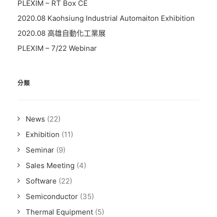
PLEXIM – RT Box CE
2020.08 Kaohsiung Industrial Automaiton Exhibition
2020.08 高雄自動化工業展
PLEXIM – 7/22 Webinar
分類
News
(22)
Exhibition
(11)
Seminar
(9)
Sales Meeting
(4)
Software
(22)
Semiconductor
(35)
Thermal Equipment
(5)