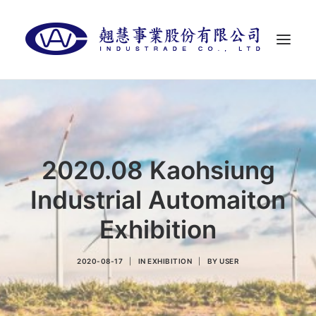
首頁
關於翹慧
代理品牌
2020.08 Kaohsiung
最新消息
Industrial Automaiton
聯絡我們
Exhibition
LANGUAGES
2020-08-17
|
IN
EXHIBITION
|
BY
USER