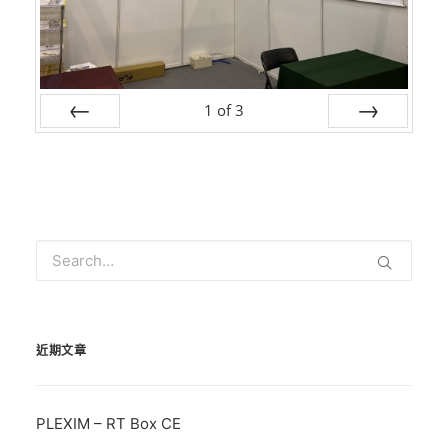
1
of
3
Prev
Next
近期文章
PLEXIM – RT Box CE