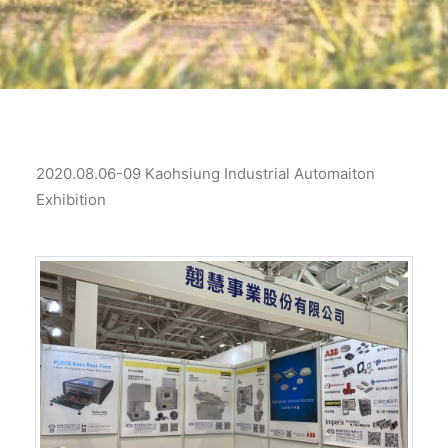
2020.08.06-09 Kaohsiung Industrial Automaiton
Exhibition