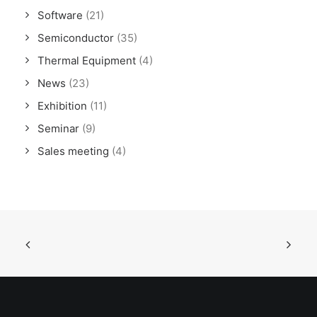
Software
(21)
Semiconductor
(35)
Thermal Equipment
(4)
News
(23)
Exhibition
(11)
Seminar
(9)
Sales meeting
(4)