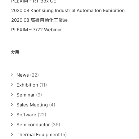
PLEXIM – RT Box CE
2020.08 Kaohsiung Industrial Automaiton Exhibition
2020.08 高雄自動化工業展
PLEXIM – 7/22 Webinar
分類
News
(22)
Exhibition
(11)
Seminar
(9)
Sales Meeting
(4)
Software
(22)
Semiconductor
(35)
Thermal Equipment
(5)