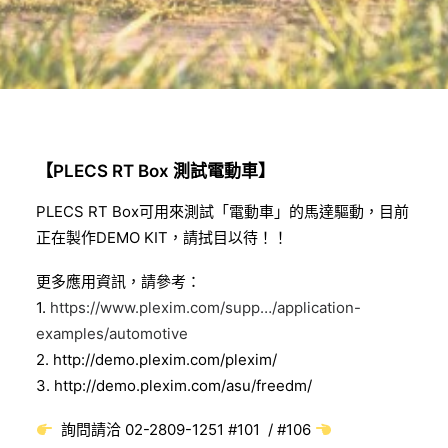
【PLECS RT Box 測試電動車】
PLECS RT Box可用來測試「電動車」的馬達驅動，
目前
正在製作DEMO KIT，請拭目以待！！
更多應用資訊，請參考：
1.
https://www.plexim.com/supp…/application-
examples/automotive
2.
http://demo.plexim.com/plexim/
3.
http://demo.plexim.com/asu/freedm/
詢問請洽 02-2809-1251 #101 / #106