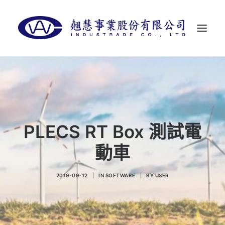
首頁
關於翹慧
代理品牌
PLECS RT Box 測試電
最新消息
動車
聯絡我們
LANGUAGES
2019-09-12
|
IN
SOFTWARE
|
BY
USER