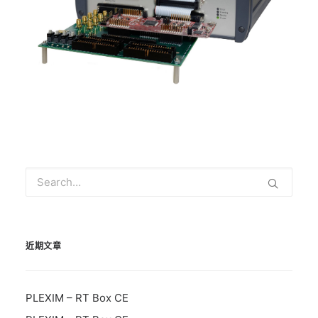
近期文章
PLEXIM – RT Box CE