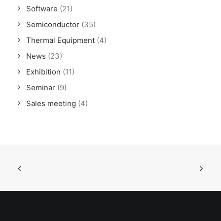
Software
(21)
Semiconductor
(35)
Thermal Equipment
(4)
News
(23)
Exhibition
(11)
Seminar
(9)
Sales meeting
(4)