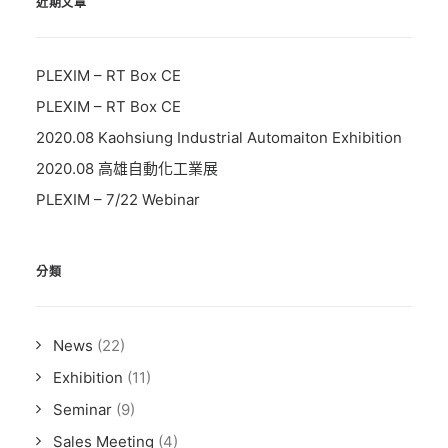
近期文章
PLEXIM – RT Box CE
PLEXIM – RT Box CE
2020.08 Kaohsiung Industrial Automaiton Exhibition
2020.08 高雄自動化工業展
PLEXIM – 7/22 Webinar
分類
News
(22)
Exhibition
(11)
Seminar
(9)
Sales Meeting
(4)