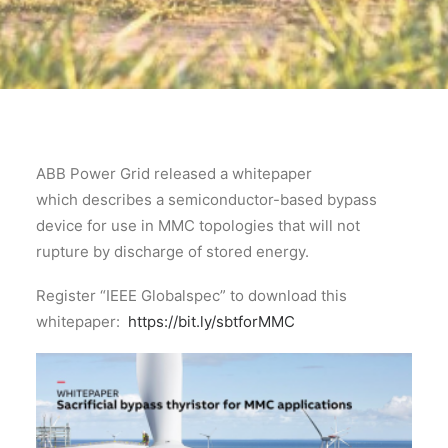
ABB Power Grid released a whitepaper
which describes a semiconductor-based bypass
device for use in MMC topologies that will not
rupture by discharge of stored energy.
Register “IEEE Globalspec” to download this
whitepaper:
https://bit.ly/sbtforMMC