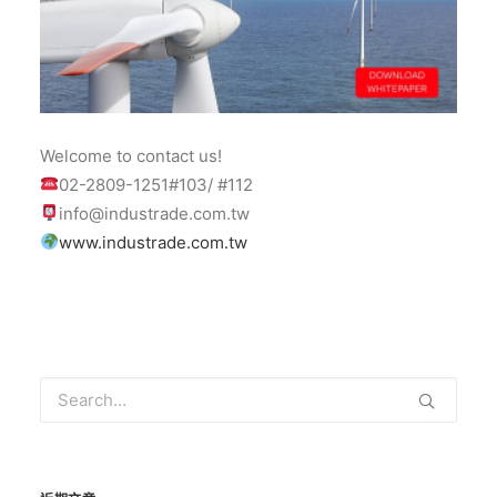
Welcome to contact us!
02-2809-1251#103/ #112
info@industrade.com.tw
www.industrade.com.tw