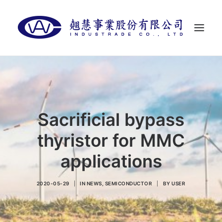
首頁
關於翹慧
代理品牌
Sacrificial bypass
最新消息
thyristor for MMC
聯絡我們
applications
LANGUAGES
2020-05-29
|
IN
NEWS
,
SEMICONDUCTOR
|
BY
USER