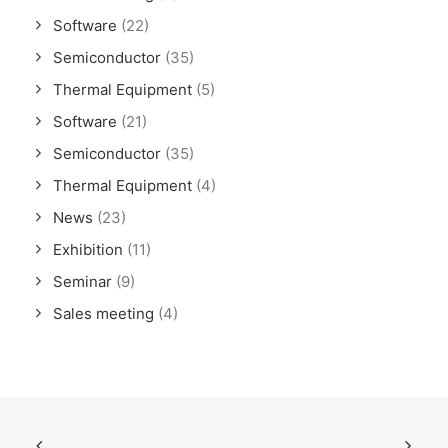
Software
(22)
Semiconductor
(35)
Thermal Equipment
(5)
Software
(21)
Semiconductor
(35)
Thermal Equipment
(4)
News
(23)
Exhibition
(11)
Seminar
(9)
Sales meeting
(4)