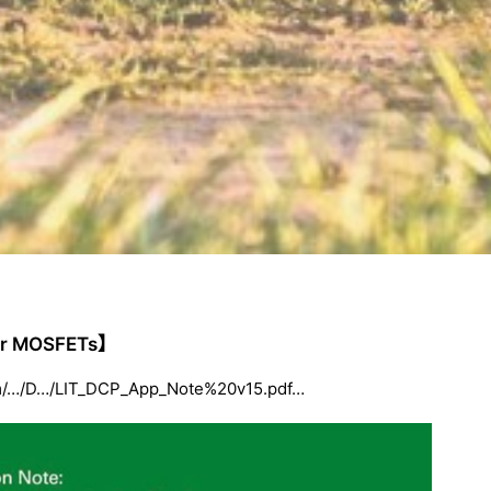
wer MOSFETs】
.com/…/D…/LIT_DCP_App_Note%20v15.pdf…