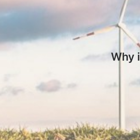
Why i