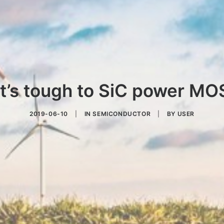
t’s tough to SiC power M
2019-06-10
|
IN
SEMICONDUCTOR
|
BY
USER