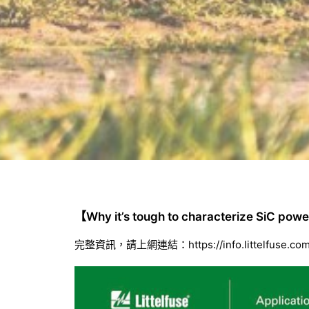
【Why it’s tough to characterize SiC po
完整資訊，請上網連結：
https://info.littelfuse