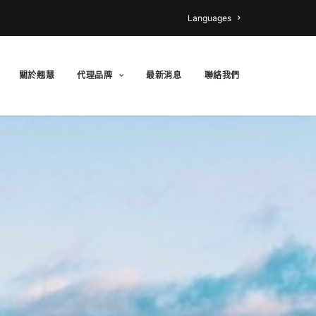
Languages
關於翹慧
代理品牌
最新消息
聯絡我們