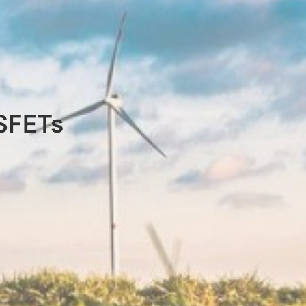
OSFETs