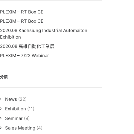
PLEXIM – RT Box CE
PLEXIM – RT Box CE
2020.08 Kaohsiung Industrial Automaiton
Exhibition
2020.08 高雄自動化工業展
PLEXIM – 7/22 Webinar
分類
News
(22)
Exhibition
(11)
Seminar
(9)
Sales Meeting
(4)