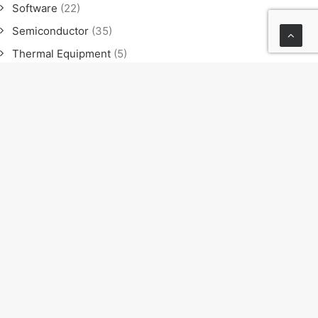
Software
(22)
Semiconductor
(35)
Thermal Equipment
(5)
Software
(21)
Semiconductor
(35)
Thermal Equipment
(4)
News
(23)
Exhibition
(11)
Seminar
(9)
Sales meeting
(4)
NEXT